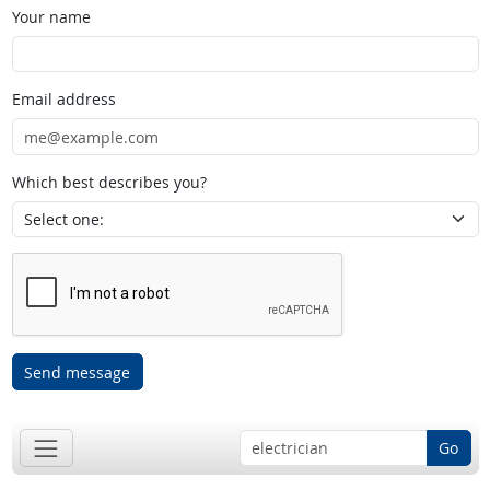
Your name
Email address
Which best describes you?
Send message
Go