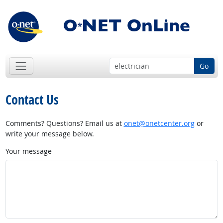
Go
Contact Us
Comments? Questions? Email us at
onet@onetcenter.org
or
write your message below.
Your message