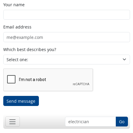
Your name
Email address
Which best describes you?
Send message
Go