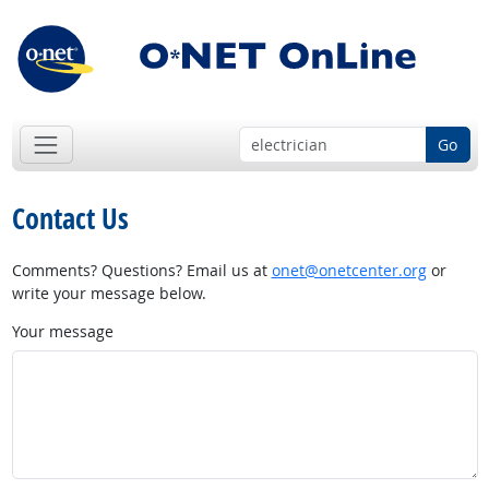
Go
Contact Us
Comments? Questions? Email us at
onet@onetcenter.org
or
write your message below.
Your message