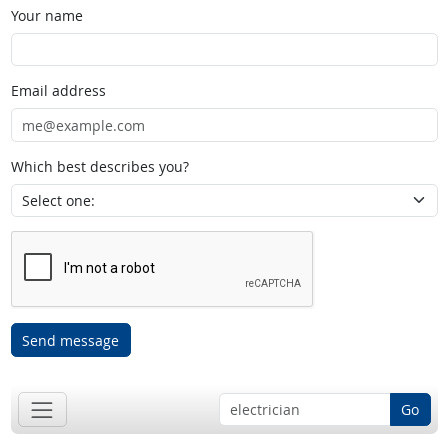
Your name
Email address
Which best describes you?
Send message
Go