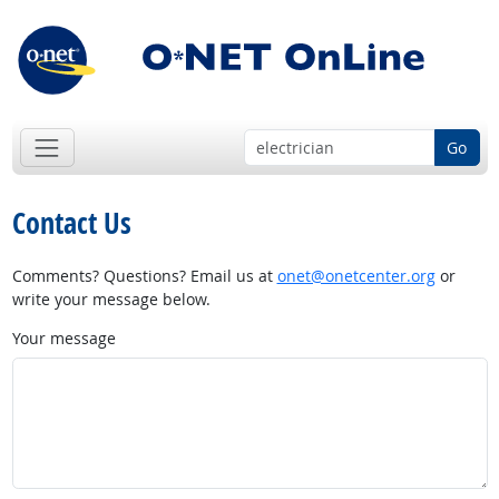
Go
Contact Us
Comments? Questions? Email us at
onet@onetcenter.org
or
write your message below.
Your message