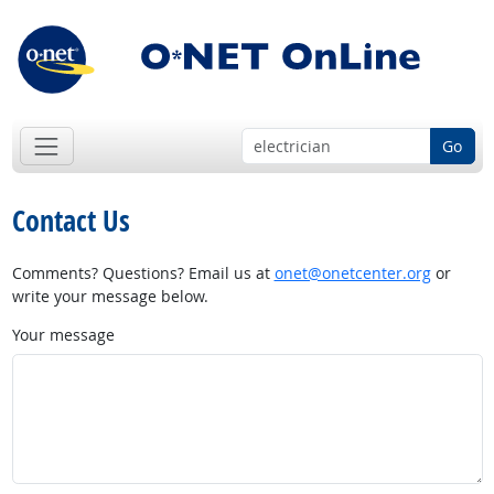
Go
Contact Us
Comments? Questions? Email us at
onet@onetcenter.org
or
write your message below.
Your message