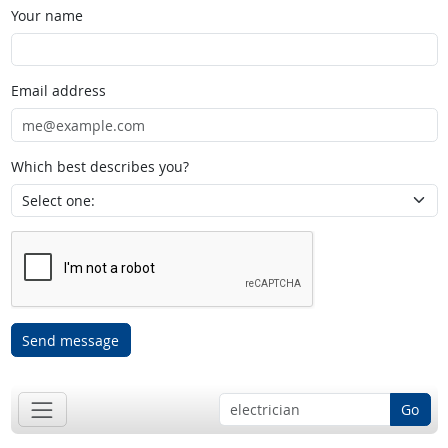
Your name
Email address
Which best describes you?
Send message
Go