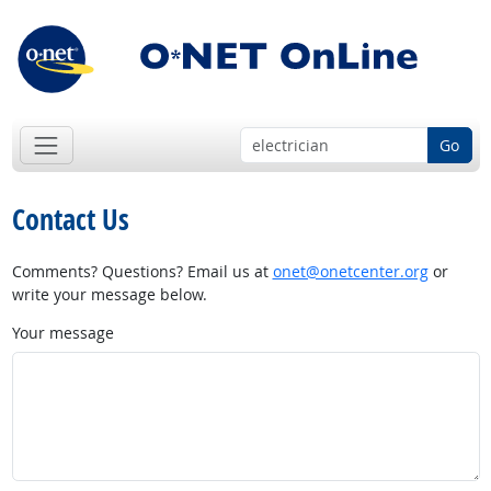
Go
Contact Us
Comments? Questions? Email us at
onet@onetcenter.org
or
write your message below.
Your message