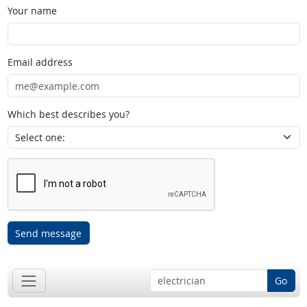
Your name
Email address
Which best describes you?
Send message
Go