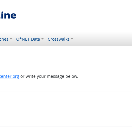
ches
O*NET Data
Crosswalks
enter.org
or write your message below.