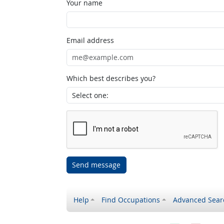
Your name
Email address
Which best describes you?
Send message
Help
Find Occupations
Advanced Sear