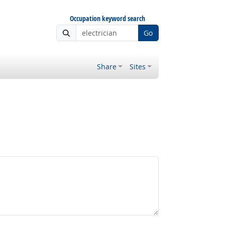
Occupation keyword search
Go
Share
Sites