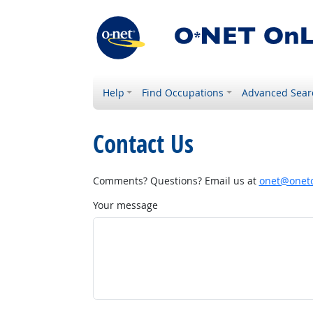
Help
Find Occupations
Advanced Sear
Contact Us
Comments? Questions? Email us at
onet@onetc
Your message