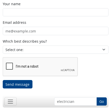
Your name
Email address
Which best describes you?
Send message
Go