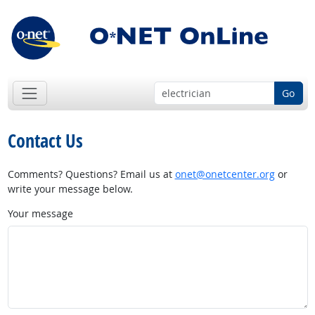
Go
Contact Us
Comments? Questions? Email us at
onet@onetcenter.org
or
write your message below.
Your message