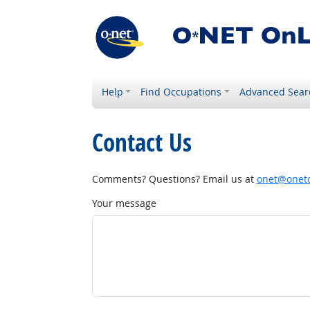
Help
Find Occupations
Advanced Sear
Contact Us
Comments? Questions? Email us at
onet@onetc
Your message