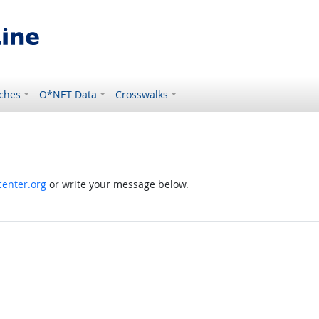
ches
O*NET Data
Crosswalks
enter.org
or write your message below.