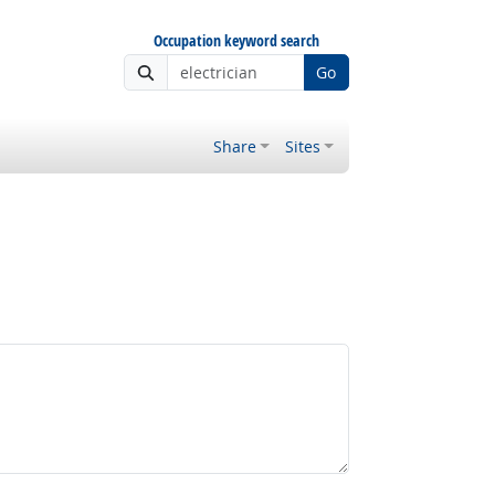
Occupation keyword search
Go
Share
Sites