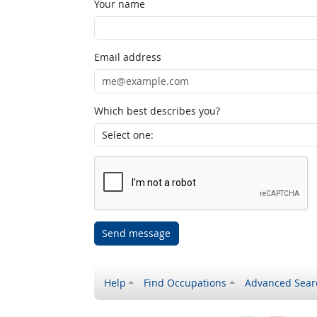
Your name
Email address
Which best describes you?
Send message
Help
Find Occupations
Advanced Sear