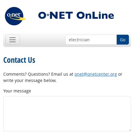
Go
Contact Us
Comments? Questions? Email us at
onet@onetcenter.org
or
write your message below.
Your message