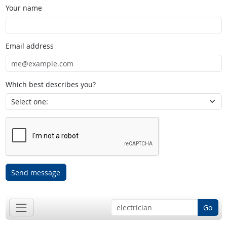
Your name
Email address
Which best describes you?
Send message
Go