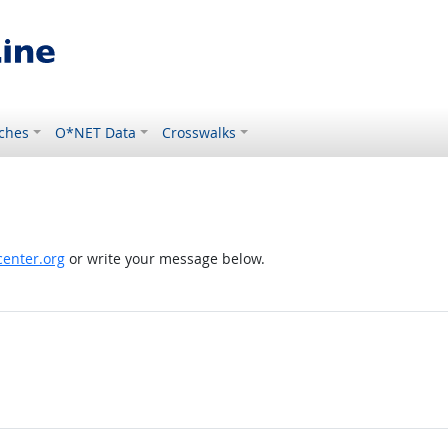
ches
O*NET Data
Crosswalks
enter.org
or write your message below.