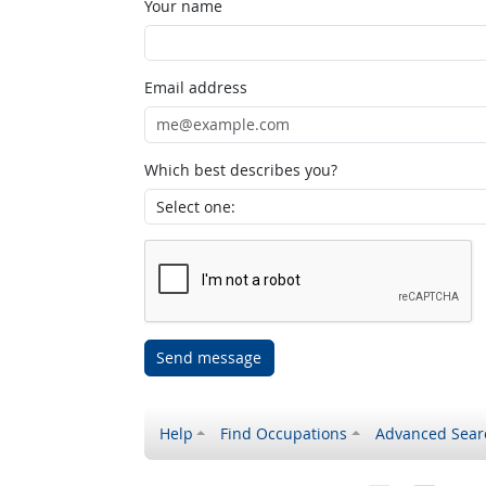
Your name
Email address
Which best describes you?
Send message
Help
Find Occupations
Advanced Sear