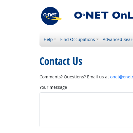
Help
Find Occupations
Advanced Sear
Contact Us
Comments? Questions? Email us at
onet@onetc
Your message