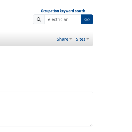
Occupation keyword search
Go
Share
Sites