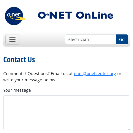
Go
Contact Us
Comments? Questions? Email us at
onet@onetcenter.org
or
write your message below.
Your message