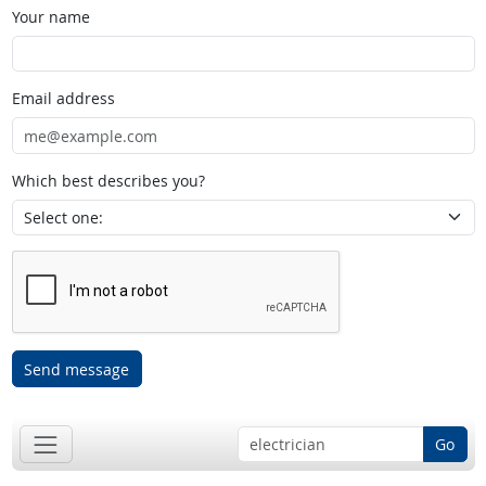
Your name
Email address
Which best describes you?
Send message
Go