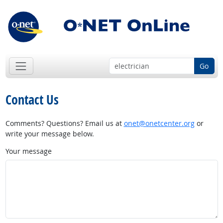
Go
Contact Us
Comments? Questions? Email us at
onet@onetcenter.org
or
write your message below.
Your message