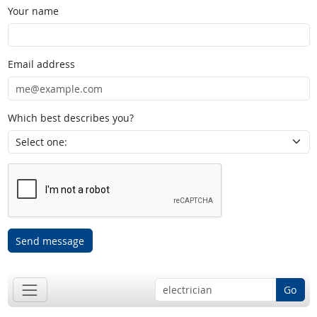
Your name
Email address
Which best describes you?
Send message
Go