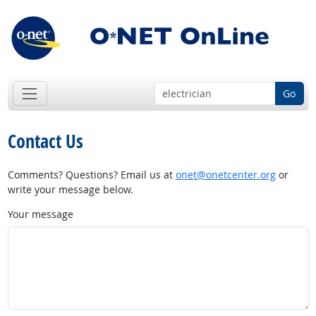
Go
Contact Us
Comments? Questions? Email us at
onet@onetcenter.org
or
write your message below.
Your message