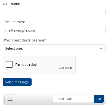
Your name
Email address
Which best describes you?
Send message
Go