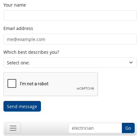
Your name
Email address
Which best describes you?
Send message
Go