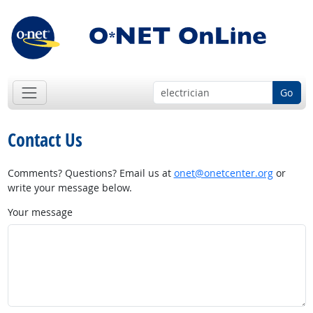
Go
Contact Us
Comments? Questions? Email us at
onet@onetcenter.org
or
write your message below.
Your message