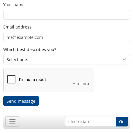
Your name
Email address
Which best describes you?
Send message
Go