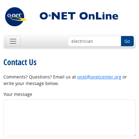
Go
Contact Us
Comments? Questions? Email us at
onet@onetcenter.org
or
write your message below.
Your message