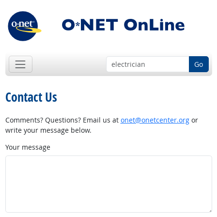
Go
Contact Us
Comments? Questions? Email us at
onet@onetcenter.org
or
write your message below.
Your message