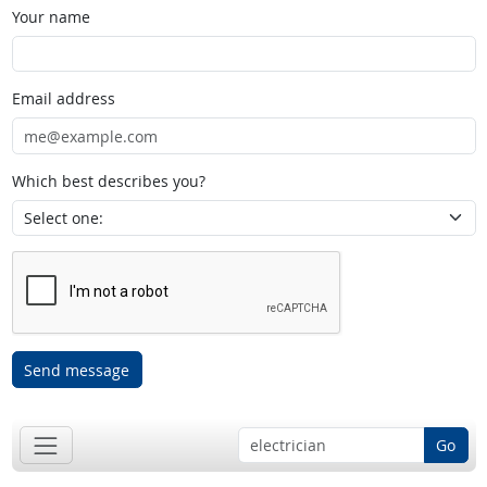
Your name
Email address
Which best describes you?
Send message
Go