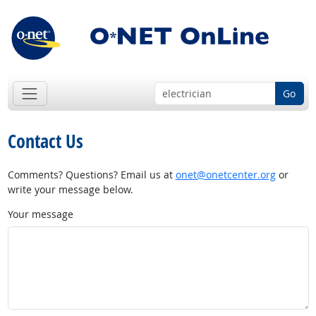
Go
Contact Us
Comments? Questions? Email us at
onet@onetcenter.org
or
write your message below.
Your message