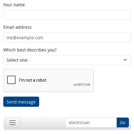
Your name
Email address
Which best describes you?
Send message
Go