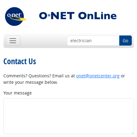
Go
Contact Us
Comments? Questions? Email us at
onet@onetcenter.org
or
write your message below.
Your message