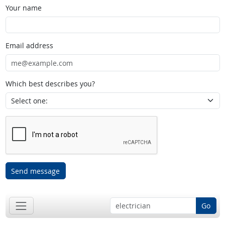
Your name
Email address
Which best describes you?
Send message
Go