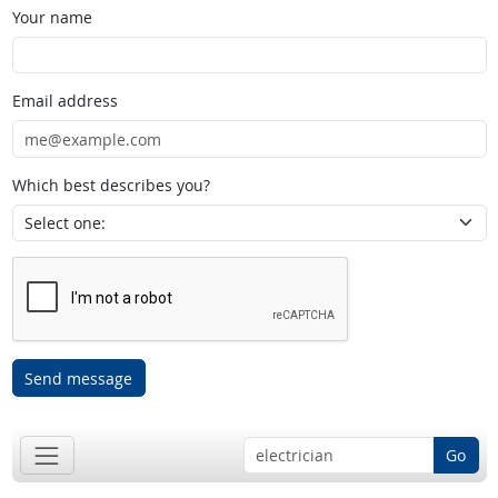
Your name
Email address
Which best describes you?
Send message
Go