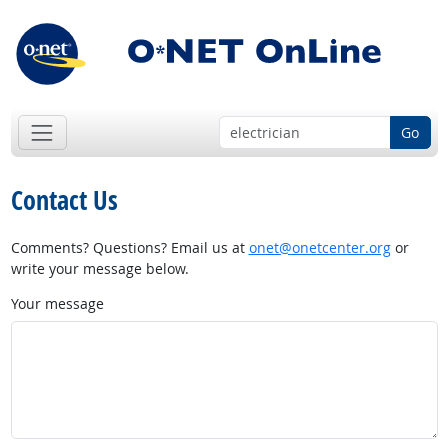
Go
Contact Us
Comments? Questions? Email us at
onet@onetcenter.org
or
write your message below.
Your message