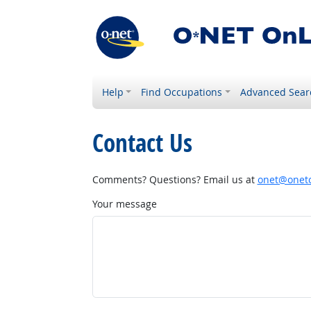
Help
Find Occupations
Advanced Sear
Contact Us
Comments? Questions? Email us at
onet@onetc
Your message