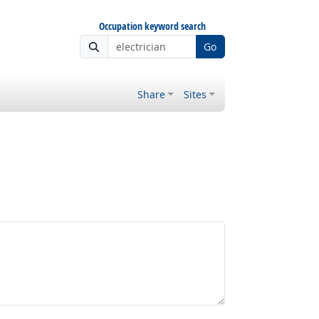
Occupation keyword search
Go
Share
Sites