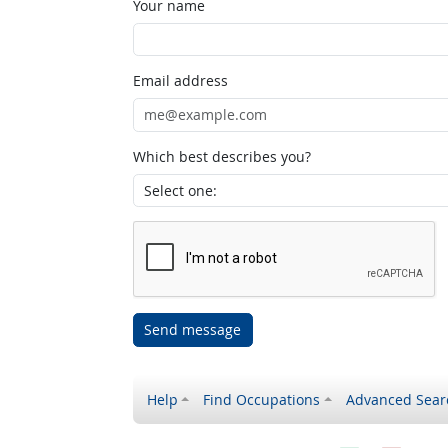
Your name
Email address
Which best describes you?
Send message
Help
Find Occupations
Advanced Sear