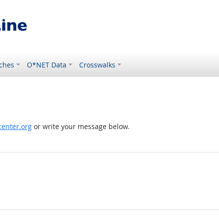
ches
O*NET Data
Crosswalks
enter.org
or write your message below.