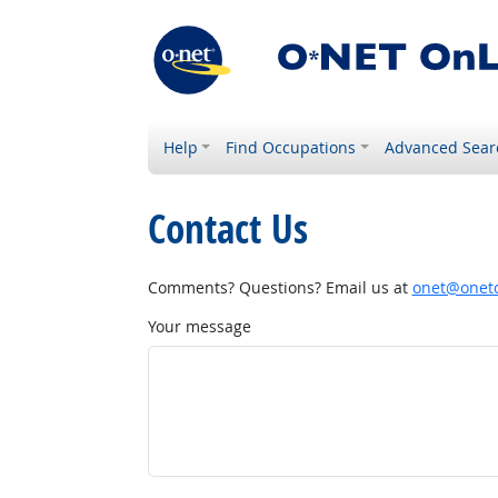
Help
Find Occupations
Advanced Sear
Contact Us
Comments? Questions? Email us at
onet@onetc
Your message