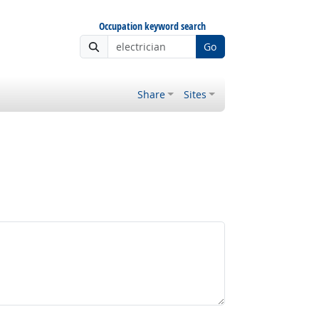
Occupation keyword search
Go
Share
Sites