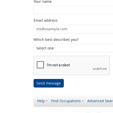
Your name
Email address
Which best describes you?
Send message
Help
Find Occupations
Advanced Sear