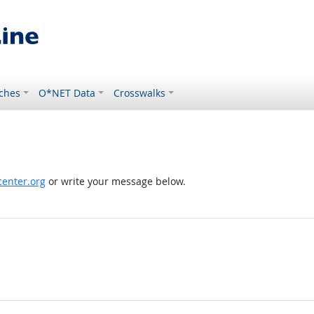
ches
O*NET Data
Crosswalks
enter.org
or write your message below.