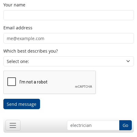
Your name
Email address
Which best describes you?
Send message
Go