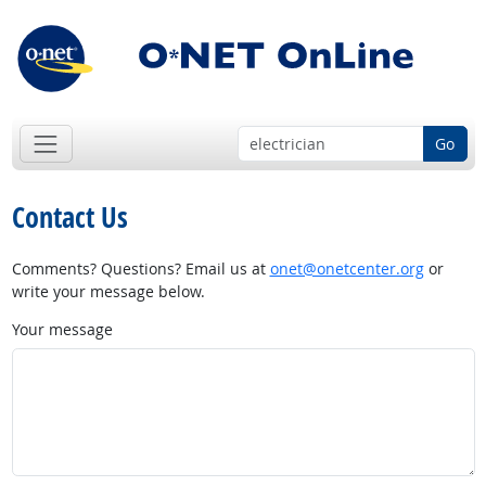
Go
Contact Us
Comments? Questions? Email us at
onet@onetcenter.org
or
write your message below.
Your message