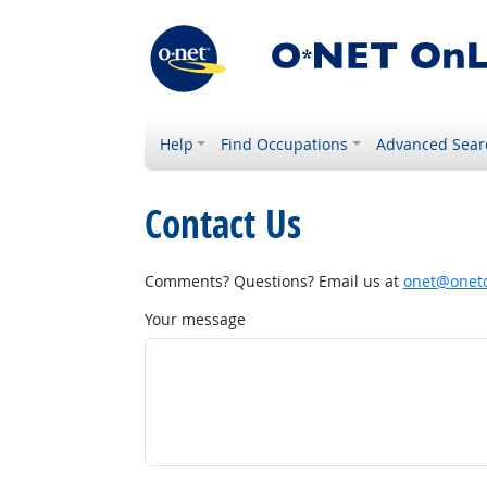
Help
Find Occupations
Advanced Sear
Contact Us
Comments? Questions? Email us at
onet@onetc
Your message