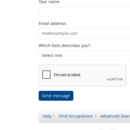
Your name
Email address
Which best describes you?
Send message
Help
Find Occupations
Advanced Sear