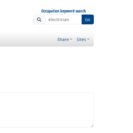
Occupation keyword search
Go
Share
Sites