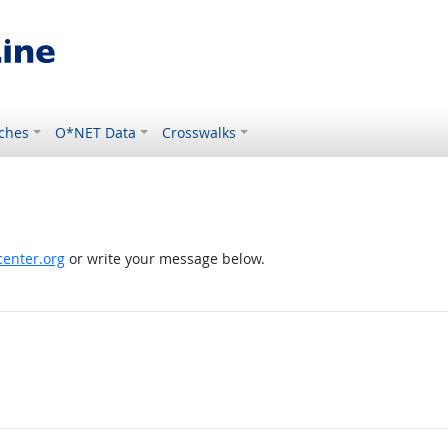
ches
O*NET Data
Crosswalks
enter.org
or write your message below.