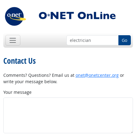
Go
Contact Us
Comments? Questions? Email us at
onet@onetcenter.org
or
write your message below.
Your message