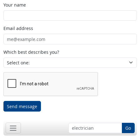
Your name
Email address
Which best describes you?
Send message
Go