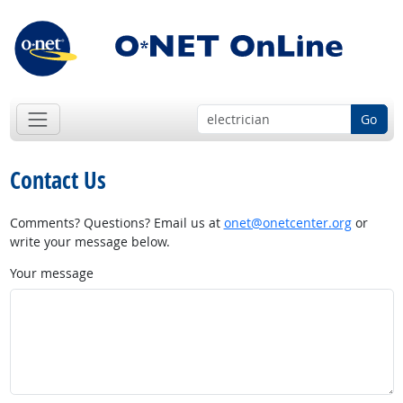
Go
Contact Us
Comments? Questions? Email us at
onet@onetcenter.org
or
write your message below.
Your message