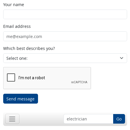
Your name
Email address
Which best describes you?
Send message
Go