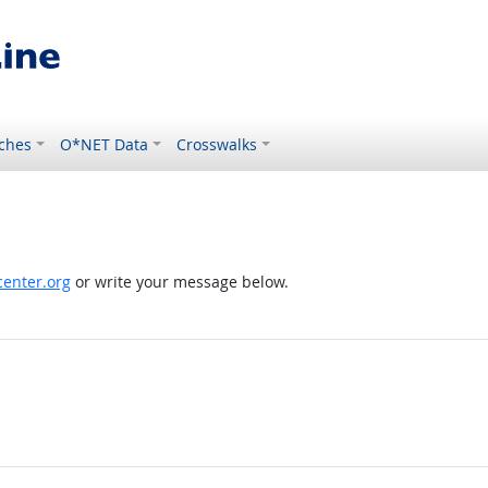
ches
O*NET Data
Crosswalks
enter.org
or write your message below.