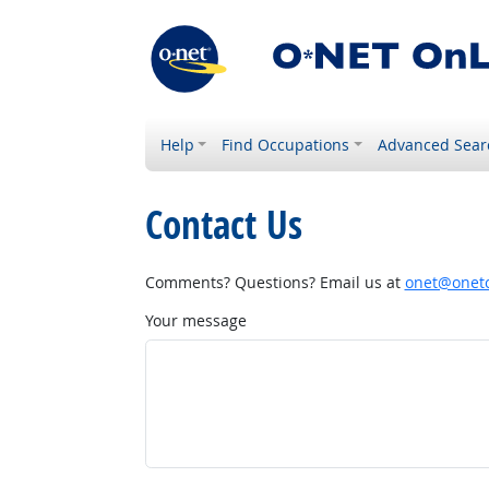
Help
Find Occupations
Advanced Sear
Contact Us
Comments? Questions? Email us at
onet@onetc
Your message