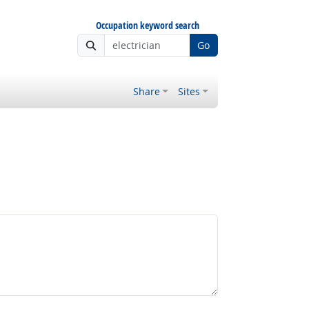
Occupation keyword search
Go
Share
Sites