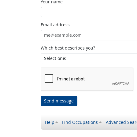
Your name
Email address
Which best describes you?
Send message
Help
Find Occupations
Advanced Sear