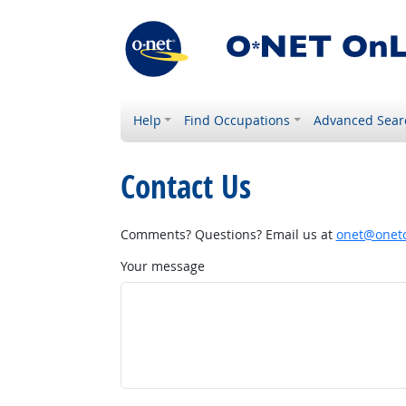
Help
Find Occupations
Advanced Sear
Contact Us
Comments? Questions? Email us at
onet@onetc
Your message