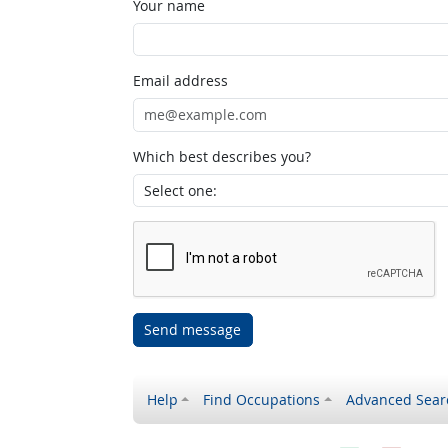
Your name
Email address
Which best describes you?
Send message
Help
Find Occupations
Advanced Sear