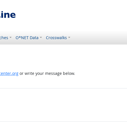
ches
O*NET Data
Crosswalks
enter.org
or write your message below.