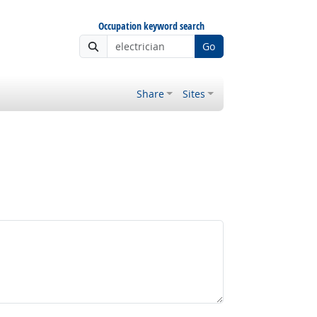
Occupation keyword search
Go
Share
Sites