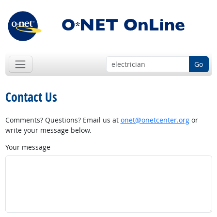
Go
Contact Us
Comments? Questions? Email us at
onet@onetcenter.org
or
write your message below.
Your message