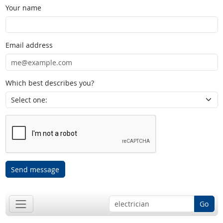
Your name
Email address
Which best describes you?
Send message
Go