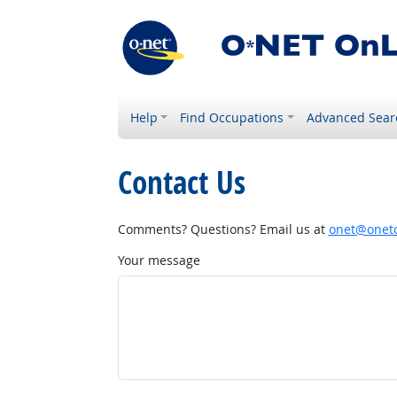
Help
Find Occupations
Advanced Sear
Contact Us
Comments? Questions? Email us at
onet@onetc
Your message