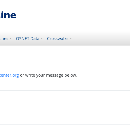
ches
O*NET Data
Crosswalks
enter.org
or write your message below.