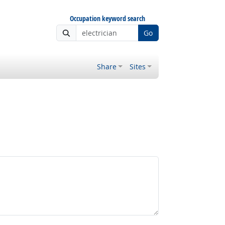
Occupation keyword search
Go
Share
Sites