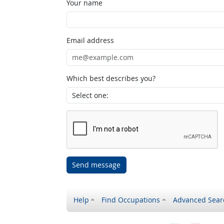
Your name
Email address
Which best describes you?
Send message
Help
Find Occupations
Advanced Sear