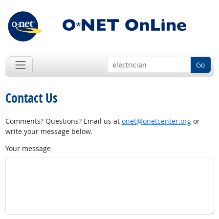
Go
Contact Us
Comments? Questions? Email us at
onet@onetcenter.org
or
write your message below.
Your message