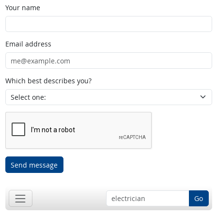
Your name
Email address
Which best describes you?
Send message
Go