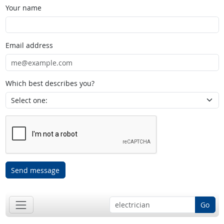
Your name
Email address
Which best describes you?
Send message
Go