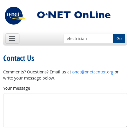
Go
Contact Us
Comments? Questions? Email us at
onet@onetcenter.org
or
write your message below.
Your message