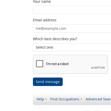
Your name
Email address
Which best describes you?
Send message
Help
Find Occupations
Advanced Sear