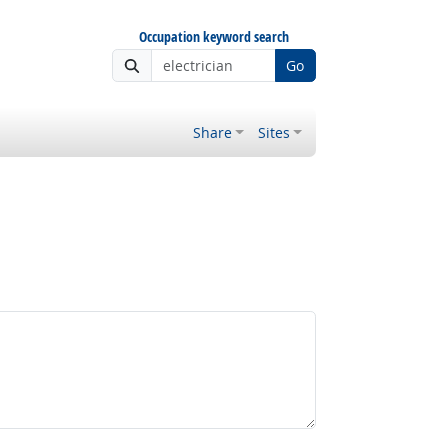
Occupation keyword search
Go
Share
Sites