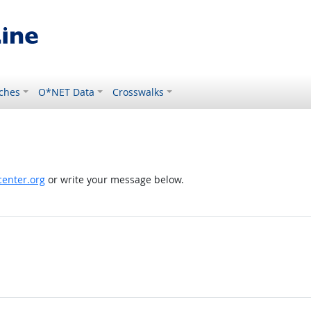
ches
O*NET Data
Crosswalks
enter.org
or write your message below.