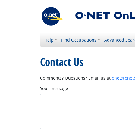
Help
Find Occupations
Advanced Sear
Contact Us
Comments? Questions? Email us at
onet@onetc
Your message