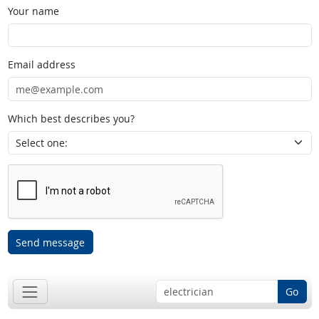
Your name
Email address
Which best describes you?
Send message
Go