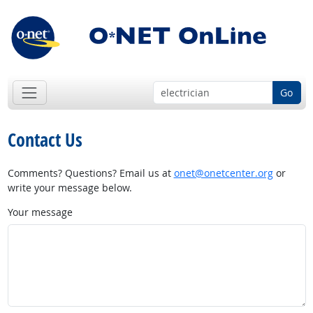
Go
Contact Us
Comments? Questions? Email us at
onet@onetcenter.org
or
write your message below.
Your message