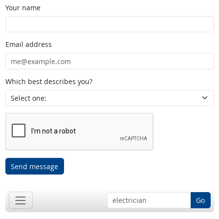
Your name
Email address
Which best describes you?
Send message
Go