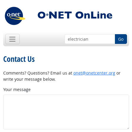
Go
Contact Us
Comments? Questions? Email us at
onet@onetcenter.org
or
write your message below.
Your message