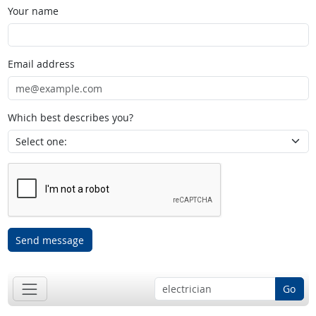
Your name
Email address
Which best describes you?
Send message
Go