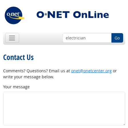
Go
Contact Us
Comments? Questions? Email us at
onet@onetcenter.org
or
write your message below.
Your message