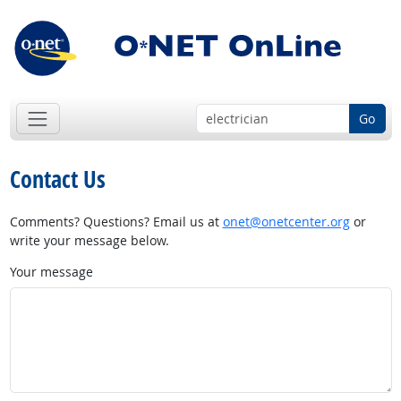
Go
Contact Us
Comments? Questions? Email us at
onet@onetcenter.org
or
write your message below.
Your message