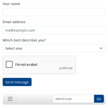
Your name
Email address
Which best describes you?
Send message
Go