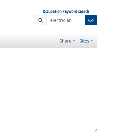
Occupation keyword search
Go
Share
Sites