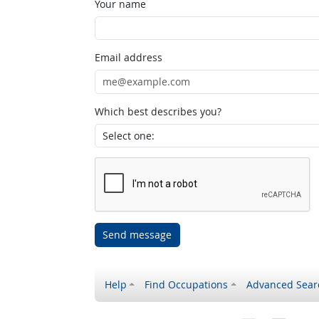
Your name
Email address
Which best describes you?
Send message
Help
Find Occupations
Advanced Sear