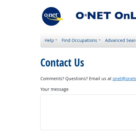
Help
Find Occupations
Advanced Sear
Contact Us
Comments? Questions? Email us at
onet@onetc
Your message