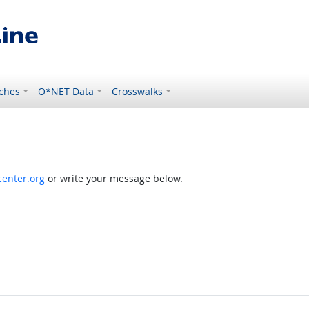
ches
O*NET Data
Crosswalks
enter.org
or write your message below.