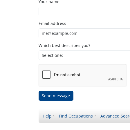
Your name
Email address
Which best describes you?
Send message
Help
Find Occupations
Advanced Sear