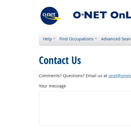
Help
Find Occupations
Advanced Sear
Contact Us
Comments? Questions? Email us at
onet@onetc
Your message