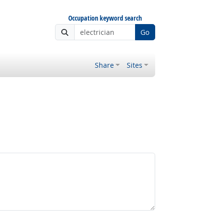
Occupation keyword search
Go
Share
Sites