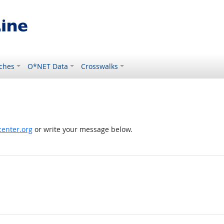
ches
O*NET Data
Crosswalks
enter.org
or write your message below.