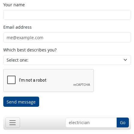
Your name
Email address
Which best describes you?
Send message
Go