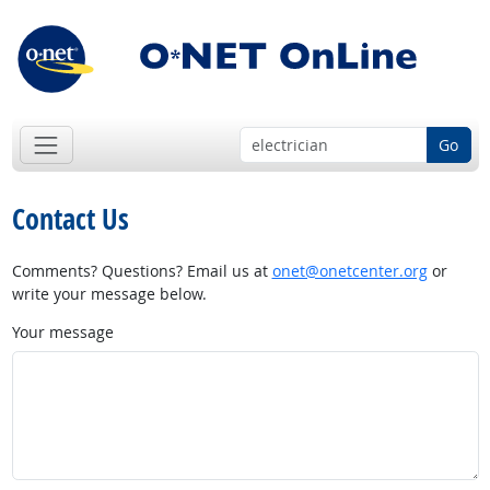
Go
Contact Us
Comments? Questions? Email us at
onet@onetcenter.org
or
write your message below.
Your message