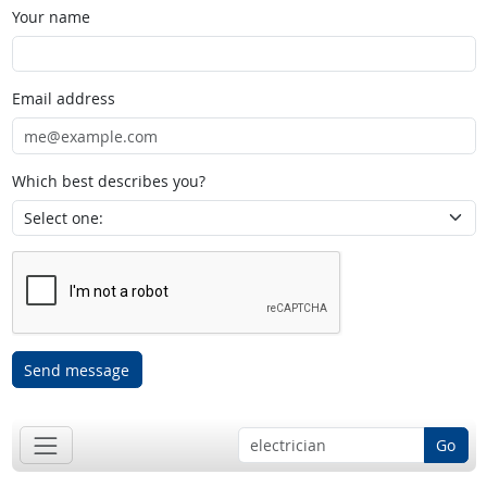
Your name
Email address
Which best describes you?
Send message
Go