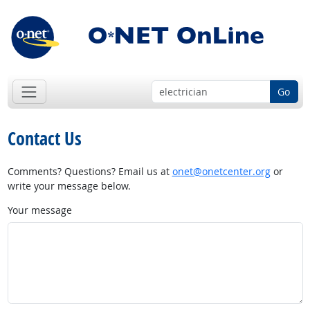
Go
Contact Us
Comments? Questions? Email us at
onet@onetcenter.org
or
write your message below.
Your message