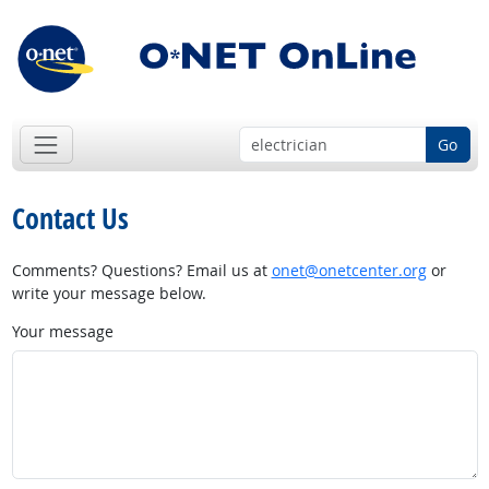
Go
Contact Us
Comments? Questions? Email us at
onet@onetcenter.org
or
write your message below.
Your message