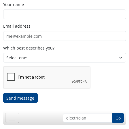
Your name
Email address
Which best describes you?
Send message
Go