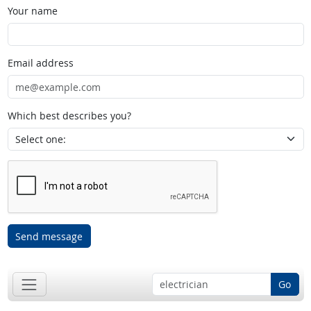
Your name
Email address
Which best describes you?
Send message
Go