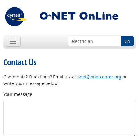
Go
Contact Us
Comments? Questions? Email us at
onet@onetcenter.org
or
write your message below.
Your message