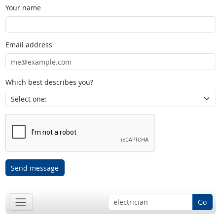
Your name
Email address
Which best describes you?
Send message
Go