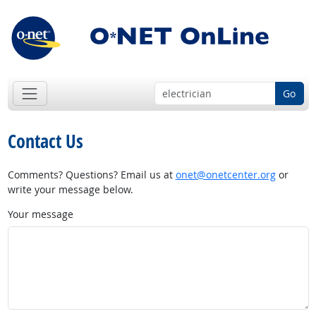
Go
Contact Us
Comments? Questions? Email us at
onet@onetcenter.org
or
write your message below.
Your message