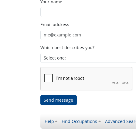
Your name
Email address
Which best describes you?
Send message
Help
Find Occupations
Advanced Sear