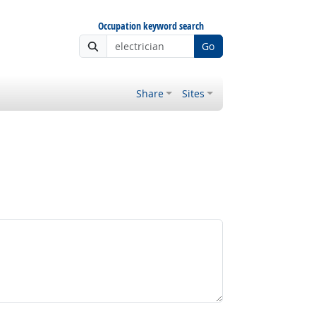
Occupation keyword search
Go
Share
Sites