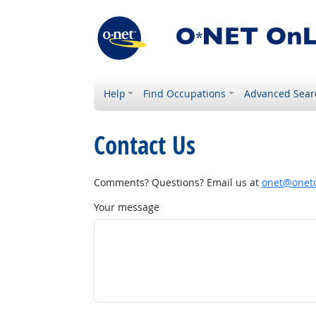
Help
Find Occupations
Advanced Sear
Contact Us
Comments? Questions? Email us at
onet@onetc
Your message