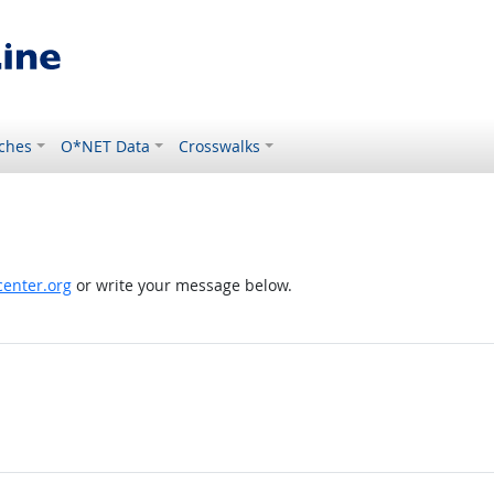
ches
O*NET Data
Crosswalks
enter.org
or write your message below.