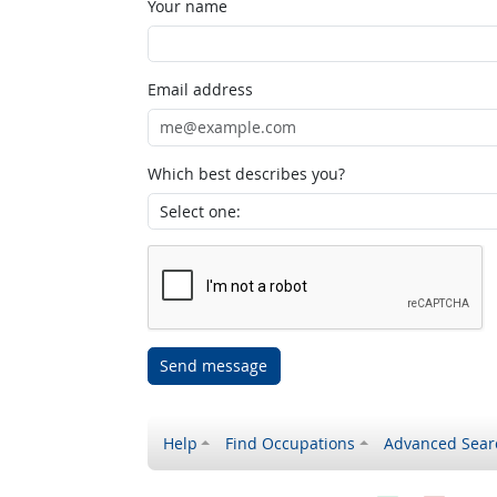
Your name
Email address
Which best describes you?
Send message
Help
Find Occupations
Advanced Sear