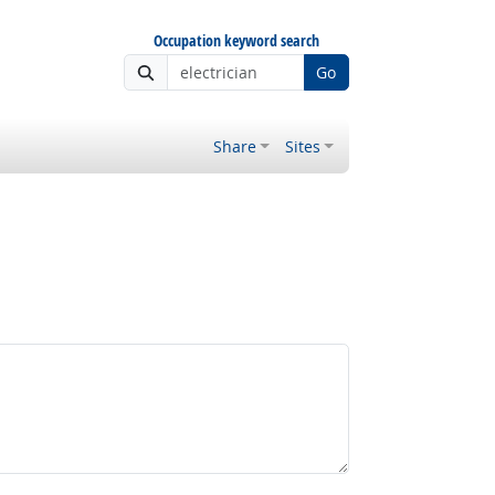
Occupation keyword search
Go
Share
Sites