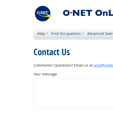
Help
Find Occupations
Advanced Sear
Contact Us
Comments? Questions? Email us at
onet@onetc
Your message