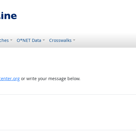
ches
O*NET Data
Crosswalks
enter.org
or write your message below.