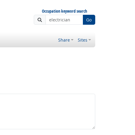
Occupation keyword search
Go
Share
Sites