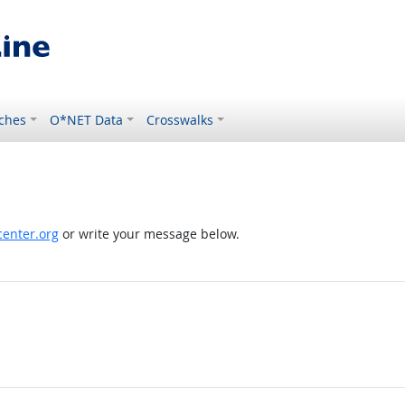
ches
O*NET Data
Crosswalks
enter.org
or write your message below.