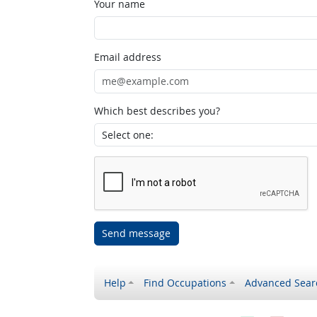
Your name
Email address
Which best describes you?
Send message
Help
Find Occupations
Advanced Sear