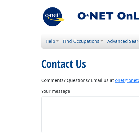
Help
Find Occupations
Advanced Sear
Contact Us
Comments? Questions? Email us at
onet@onetc
Your message