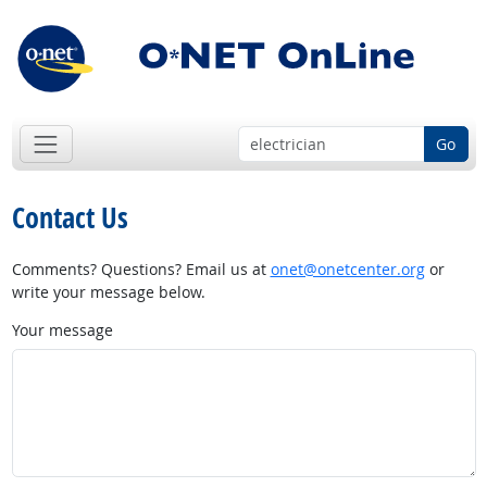
Go
Contact Us
Comments? Questions? Email us at
onet@onetcenter.org
or
write your message below.
Your message