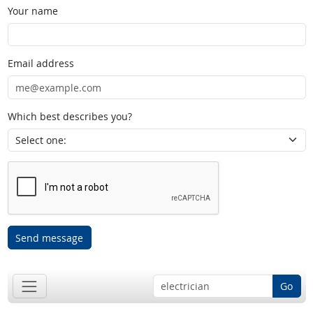
Your name
Email address
Which best describes you?
Send message
Go