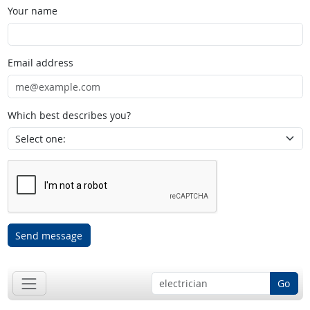
Your name
Email address
Which best describes you?
Send message
Go