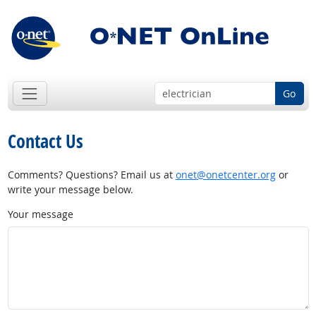
Go
Contact Us
Comments? Questions? Email us at
onet@onetcenter.org
or
write your message below.
Your message