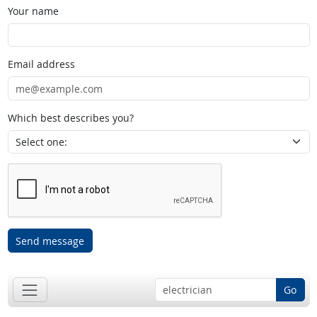
Your name
Email address
Which best describes you?
Send message
Go