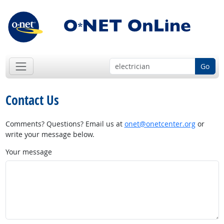
Go
Contact Us
Comments? Questions? Email us at
onet@onetcenter.org
or
write your message below.
Your message