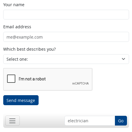
Your name
Email address
Which best describes you?
Send message
Go