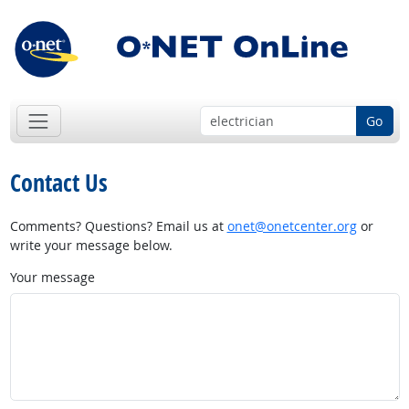
Go
Contact Us
Comments? Questions? Email us at
onet@onetcenter.org
or
write your message below.
Your message